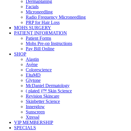
Dermaplaning
Facials
Microneedling
Radio Frequency Microneedling
PRP for Hair Loss
MOHS SURGERY
PATIENT INFORMATION
Patient Forms
Mohs Pre-op Instructions
Pay Bill Online
SHOP
Alastin
Avène
Colorescience
EltaMD
Glytone
McDaniel Dermatology
( plated )™ Skin Science
Revision Skincare
Skinbetter Science
Innerglow
Sunscreen
Xtressé
VIP MEMBERSHIP
SPECIALS