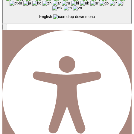
English