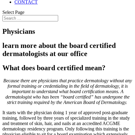
CONTACT
Select Page
Physicians
learn more about the board certified
dermatologists at our office
What does
board certified
mean?
Because there are physicians that practice dermatology without any
formal training or credentialing in the field of dermatology, it is
important to understand what board certification means. A
dermatologist who has been “board certified” has undergone the
strict training required by the American Board of Dermatology.
It starts with the physician doing 1 year of approved post-graduate
training, followed by three years of specialized training in the study
and treatment of skin, hair, and nails at an accredited ACGME
dermatology residency program. Only following this training is the
physician eligible to sit for a board examination which extensively