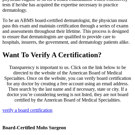
tests if he/she has acquired the expertise necessary to practice
dermatology.
To be an ABMS board-certified dermatologist, the physician must
pass this exam and maintain certification through a series of exams
and assessments throughout their lifetime. This process is designed
to ensure that dermatologists are qualified to provide care to
hospitals, insurers, the government, and dermatology patients alike.
Want To Verify A Certification?
Transparency is important to us. Click on the link below to be
directed to the website of the American Board of Medical
Specialties. Once on the website, you can verify board certification
for any doctor by creating a free account using an email address.
Then search by the last name and if necessary, state or city. If a
doctor you’re considering seeing is not listed, they are not board
certified by the American Board of Medical Specialities.
verify a board certification
Board-Certified Mohs Surgeon