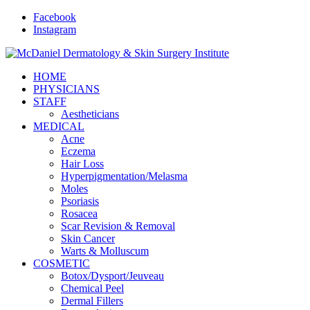
Facebook
Instagram
HOME
PHYSICIANS
STAFF
Aestheticians
MEDICAL
Acne
Eczema
Hair Loss
Hyperpigmentation/Melasma
Moles
Psoriasis
Rosacea
Scar Revision & Removal
Skin Cancer
Warts & Molluscum
COSMETIC
Botox/Dysport/Jeuveau
Chemical Peel
Dermal Fillers