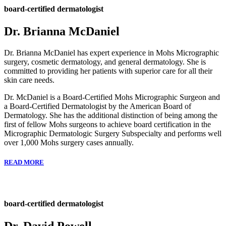
board-certified dermatologist
Dr. Brianna McDaniel
Dr. Brianna McDaniel has expert experience in Mohs Micrographic
surgery, cosmetic dermatology, and general dermatology. She is
committed to providing her patients with superior care for all their
skin care needs.
Dr. McDaniel is a Board-Certified Mohs Micrographic Surgeon and
a Board-Certified Dermatologist by the American Board of
Dermatology. She has the additional distinction of being among the
first of fellow Mohs surgeons to achieve board certification in the
Micrographic Dermatologic Surgery Subspecialty and performs well
over 1,000 Mohs surgery cases annually.
READ MORE
board-certified dermatologist