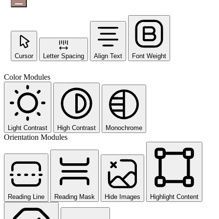
Cursor
Letter Spacing
Align Text
Font Weight
Color Modules
Light Contrast
High Contrast
Monochrome
Orientation Modules
Reading Line
Reading Mask
Hide Images
Highlight Content