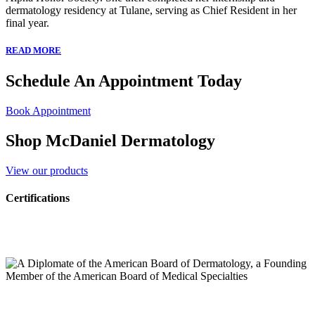
dermatology residency at Tulane, serving as Chief Resident in her
final year.
READ MORE
Schedule An Appointment Today
Book Appointment
Shop McDaniel Dermatology
View our products
Certifications