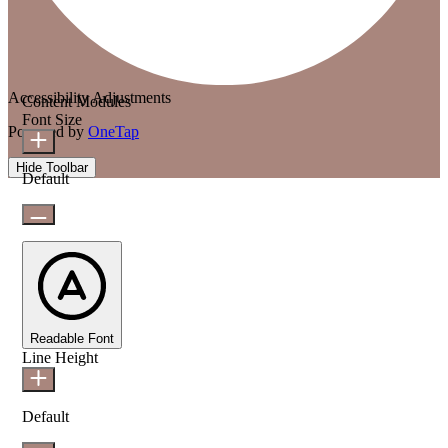
Accessibility Adjustments
Content Modules
Font Size
Powered by
OneTap
Hide Toolbar
Default
Readable Font
Line Height
Default