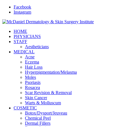
Facebook
Instagram
HOME
PHYSICIANS
STAFF
Aestheticians
MEDICAL
Acne
Eczema
Hair Loss
Hyperpigmentation/Melasma
Moles
Psoriasis
Rosacea
Scar Revision & Removal
Skin Cancer
Warts & Molluscum
COSMETIC
Botox/Dysport/Jeuveau
Chemical Peel
Dermal Fillers