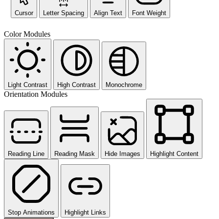
Cursor
Letter Spacing
Align Text
Font Weight
Color Modules
Light Contrast
High Contrast
Monochrome
Orientation Modules
Reading Line
Reading Mask
Hide Images
Highlight Content
Stop Animations
Highlight Links