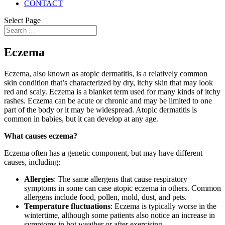
CONTACT
Select Page
Eczema
Eczema, also known as atopic dermatitis, is a relatively common
skin condition that’s characterized by dry, itchy skin that may look
red and scaly. Eczema is a blanket term used for many kinds of itchy
rashes. Eczema can be acute or chronic and may be limited to one
part of the body or it may be widespread. Atopic dermatitis is
common in babies, but it can develop at any age.
What causes eczema?
Eczema often has a genetic component, but may have different
causes, including:
Allergies
: The same allergens that cause respiratory
symptoms in some can case atopic eczema in others. Common
allergens include food, pollen, mold, dust, and pets.
Temperature fluctuations
: Eczema is typically worse in the
wintertime, although some patients also notice an increase in
symptoms in hot weather or after exercising.