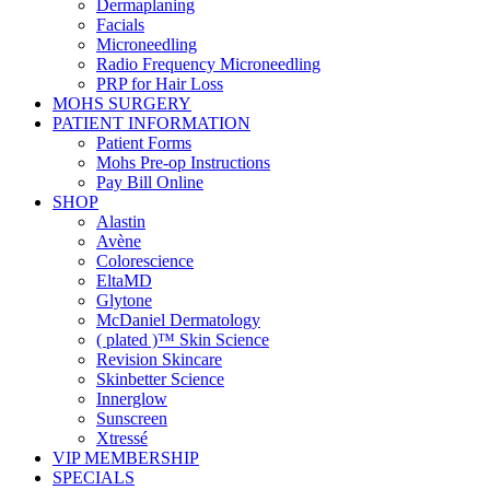
Dermaplaning
Facials
Microneedling
Radio Frequency Microneedling
PRP for Hair Loss
MOHS SURGERY
PATIENT INFORMATION
Patient Forms
Mohs Pre-op Instructions
Pay Bill Online
SHOP
Alastin
Avène
Colorescience
EltaMD
Glytone
McDaniel Dermatology
( plated )™ Skin Science
Revision Skincare
Skinbetter Science
Innerglow
Sunscreen
Xtressé
VIP MEMBERSHIP
SPECIALS