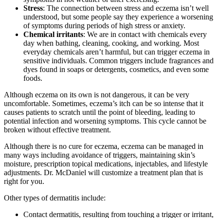
Stress
: The connection between stress and eczema isn’t well
understood, but some people say they experience a worsening
of symptoms during periods of high stress or anxiety.
Chemical irritants
: We are in contact with chemicals every
day when bathing, cleaning, cooking, and working. Most
everyday chemicals aren’t harmful, but can trigger eczema in
sensitive individuals. Common triggers include fragrances and
dyes found in soaps or detergents, cosmetics, and even some
foods.
Although eczema on its own is not dangerous, it can be very
uncomfortable. Sometimes, eczema’s itch can be so intense that it
causes patients to scratch until the point of bleeding, leading to
potential infection and worsening symptoms. This cycle cannot be
broken without effective treatment.
Although there is no cure for eczema, eczema can be managed in
many ways including avoidance of triggers, maintaining skin’s
moisture, prescription topical medications, injectables, and lifestyle
adjustments. Dr. McDaniel will customize a treatment plan that is
right for you.
Other types of dermatitis include:
Contact dermatitis, resulting from touching a trigger or irritant,