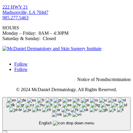
222 HWY 21
Madisonville, LA 70447
985.277.5463
HOURS
Monday – Friday: 8AM – 4:30PM
Saturday & Sunday: Closed
Follow
Follow
Notice of Nondiscrimination
© 2024 McDaniel Dermatology. All Rights Reserved.
English