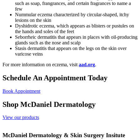
such as soap, frangrances, and certain fragrances to name a
few
Nummular eczema characterized by circular-shaped, itchy
lesions on the skin
Dyshidrotic eczema, which appears as blisters or pustules on
the hands and soles of the feet
Seborrheic dermatitis that appears in places with oil-producing
glands such as the nose and scalp
Stasis dermatitis that appears on the legs on the skin over
varicose veins
For more information on eczema, visit
aad.org
.
Schedule An Appointment Today
Book Appointment
Shop McDaniel Dermatology
View our products
McDaniel Dermatology & Skin Surgery Insitute